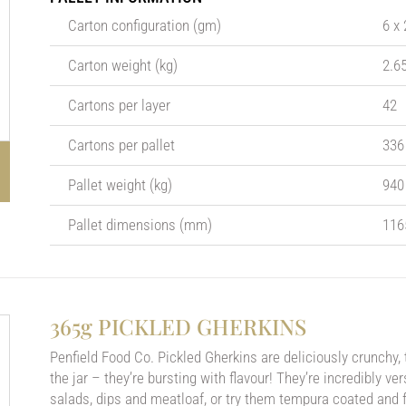
Carton configuration (gm)
6 x
Carton weight (kg)
2.6
Cartons per layer
42
Cartons per pallet
336
Pallet weight (kg)
940
Pallet dimensions (mm)
116
365g PICKLED GHERKINS
Penfield Food Co. Pickled Gherkins are deliciously crunchy,
the jar – they’re bursting with flavour! They’re incredibly v
salads, dips and meatloaf, or try them tempura coated and fr