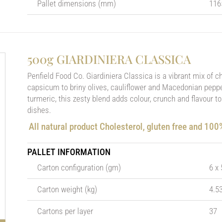
Pallet dimensions (mm)
116
500g GIARDINIERA CLASSICA
Penfield Food Co. Giardiniera Classica is a vibrant mix of 
capsicum to briny olives, cauliflower and Macedonian pepper
turmeric, this zesty blend adds colour, crunch and flavour t
dishes.
All natural product Cholesterol, gluten free and 10
PALLET INFORMATION
Carton configuration (gm)
6 x
Carton weight (kg)
4.5
Cartons per layer
37