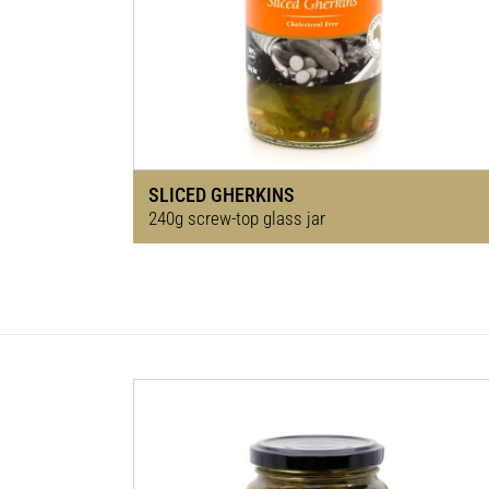
SLICED GHERKINS
240g screw-top glass jar