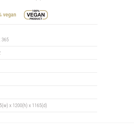
0% vegan
x 365
2
5(w) x 1200(h) x 1165(d)