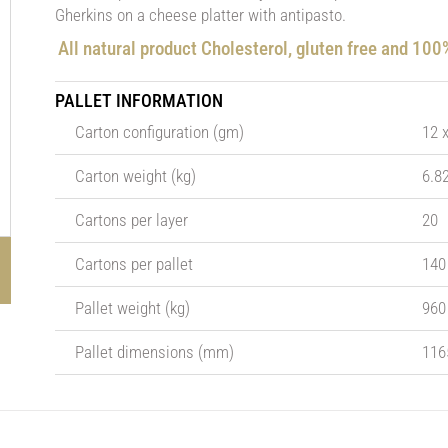
Gherkins on a cheese platter with antipasto.
All natural product Cholesterol, gluten free and 10
PALLET INFORMATION
Carton configuration (gm)
12 
Carton weight (kg)
6.8
Cartons per layer
20
Cartons per pallet
140
Pallet weight (kg)
960
Pallet dimensions (mm)
116