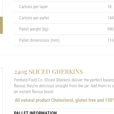
Cartons per layer
18
Cartons per pallet
144
Pallet weight (kg)
990
Pallet dimensions (mm)
116
240g SLICED GHERKINS
Penfield Food Co. Sliced Gherkins deliver the perfect balan
flavour, they’re delicious straight from the jar. Add them to
an instant flavour boost.
All natural product Cholesterol, gluten free and 10
PALLET INFORMATION