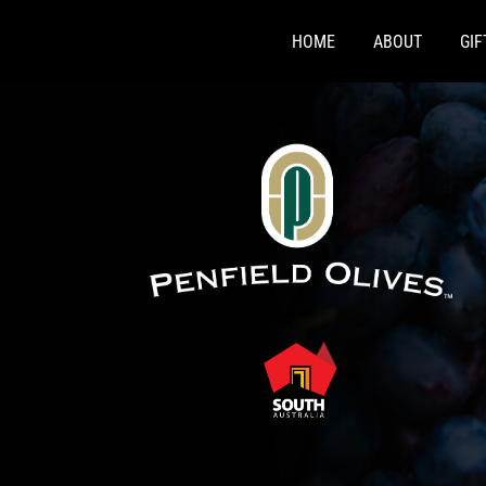
Skip
to
HOME
ABOUT
GI
content