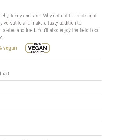
nchy, tangy and sour. Why not eat them straight
bly versatile and make a tasty addition to
coated and fried. You’ll also enjoy Penfield Food
o.
0% vegan
 1650