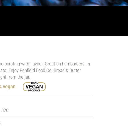
nd bursting with flavour. Great on hamburgers, in
ts. Enjoy Penfield Food Co. Bread & Butter
ght from the jar.
0% vegan
x 320
5