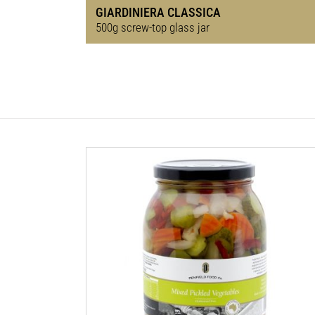
GIARDINIERA CLASSICA
500g screw-top glass jar