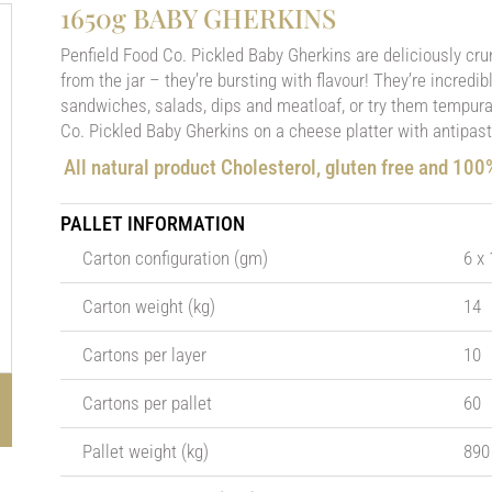
1650g BABY GHERKINS
Penfield Food Co. Pickled Baby Gherkins are deliciously cru
from the jar – they’re bursting with flavour! They’re incredi
sandwiches, salads, dips and meatloaf, or try them tempura 
Co. Pickled Baby Gherkins on a cheese platter with antipast
All natural product Cholesterol, gluten free and 10
PALLET INFORMATION
Carton configuration (gm)
6 x
Carton weight (kg)
14
Cartons per layer
10
Cartons per pallet
60
Pallet weight (kg)
890