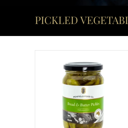
PICKLED VEGETABL