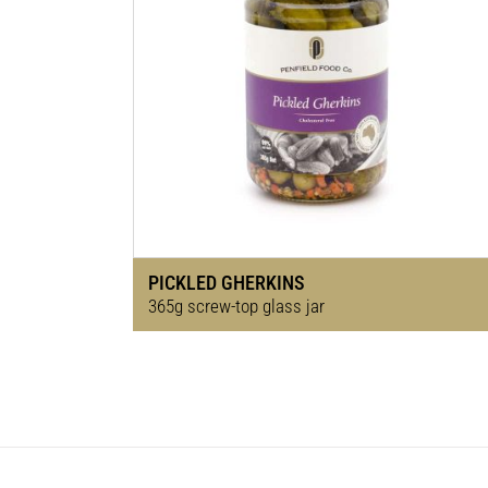
PICKLED GHERKINS
365g screw-top glass jar