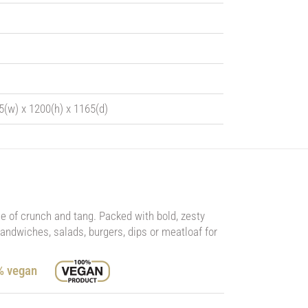
5(w) x 1200(h) x 1165(d)
ce of crunch and tang. Packed with bold, zesty
 sandwiches, salads, burgers, dips or meatloaf for
0% vegan