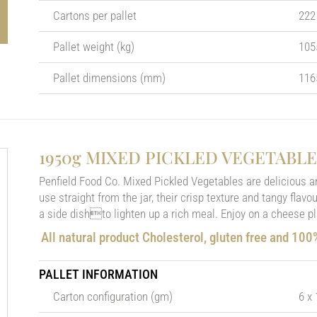
Cartons per pallet
222
Pallet weight (kg)
105
Pallet dimensions (mm)
116
1950g MIXED PICKLED VEGETABLE
Penfield Food Co. Mixed Pickled Vegetables are delicious a
use straight from the jar, their crisp texture and tangy flav
a side dishto lighten up a rich meal. Enjoy on a cheese p
All natural product Cholesterol, gluten free and 10
PALLET INFORMATION
Carton configuration (gm)
6 x