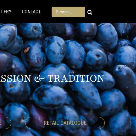
Search
LLERY
CONTACT
for:
ASSION & TRADITION
E
RETAIL CATALOGUE