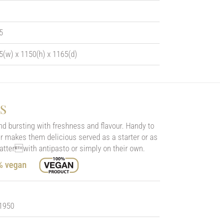
5
5(w) x 1150(h) x 1165(d)
S
nd bursting with freshness and flavour. Handy to
our makes them delicious served as a starter or as
latterwith antipasto or simply on their own.
0% vegan
 1950