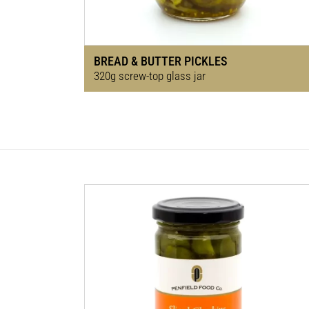
BREAD & BUTTER PICKLES
320g screw-top glass jar