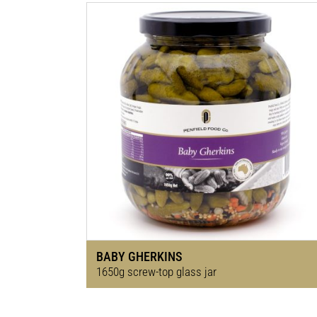
BABY GHERKINS
1650g screw-top glass jar