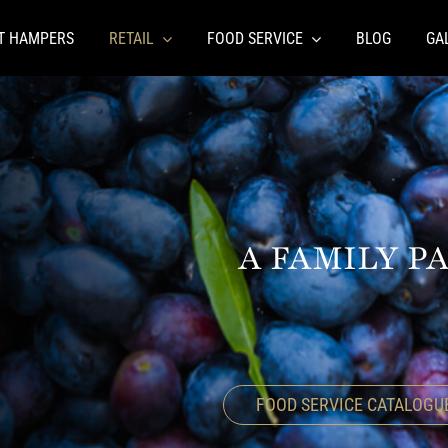
FT HAMPERS
RETAIL
FOOD SERVICE
BLOG
GA
A FAMILY P
FOOD SERVICE CATALOGU