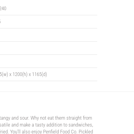
 240
5
5(w) x 1200(h) x 1165(d)
 tangy and sour. Why not eat them straight from
ersatile and make a tasty addition to sandwiches,
ied. You’ll also enjoy Penfield Food Co. Pickled