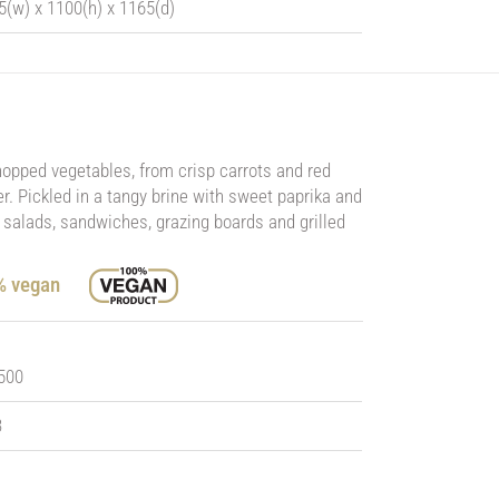
5(w) x 1100(h) x 1165(d)
chopped vegetables, from crisp carrots and red
. Pickled in a tangy brine with sweet paprika and
o salads, sandwiches, grazing boards and grilled
0% vegan
 500
3