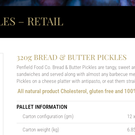
ES – RETAIL
320g BREAD & BUTTER PICKLES
Penfield Food Co. Bread & Butter Pickles are tangy, sweet a
sandwiches and served along with almost any barbecue mea
Pickles on a cheese platter with antipasto, or eat them strai
All natural product Cholesterol, gluten free and 10
PALLET INFORMATION
Carton configuration (gm)
12 
Carton weight (kg)
6.8