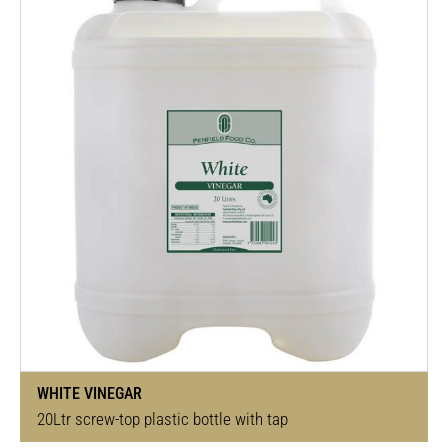
WHITE VINEGAR
20Ltr screw-top plastic bottle with tap