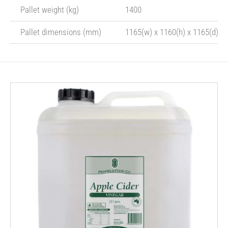
Pallet weight (kg)
1400
Pallet dimensions (mm)
1165(w) x 1160(h) x 1165(d)