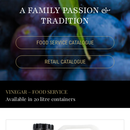
A FAMILY PASSION &
GALLER
TRADITION
CONTAC
FOOD SERVICE CATALOGUE
RETAIL CATALOGUE
VINEGAR – FOOD SERVICE
Available in 20 litre containers