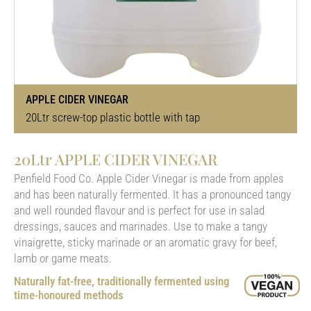
APPLE CIDER VINEGAR
20Ltr screw-top plastic bottle with tap
20Ltr APPLE CIDER VINEGAR
Penfield Food Co. Apple Cider Vinegar is made from apples
and has been naturally fermented. It has a pronounced tangy
and well rounded flavour and is perfect for use in salad
dressings, sauces and marinades. Use to make a tangy
vinaigrette, sticky marinade or an aromatic gravy for beef,
lamb or game meats.
Naturally fat-free, traditionally fermented using
time-honoured methods