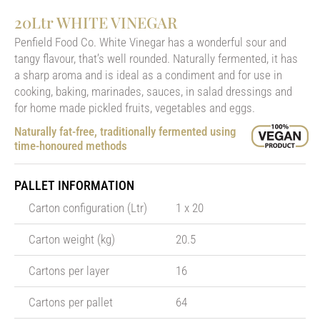
20Ltr WHITE VINEGAR
Penfield Food Co. White Vinegar has a wonderful sour and
tangy flavour, that’s well rounded. Naturally fermented, it has
a sharp aroma and is ideal as a condiment and for use in
cooking, baking, marinades, sauces, in salad dressings and
for home made pickled fruits, vegetables and eggs.
Naturally fat-free, traditionally fermented using
time-honoured methods
PALLET INFORMATION
Carton configuration (Ltr)
1 x 20
Carton weight (kg)
20.5
Cartons per layer
16
Cartons per pallet
64