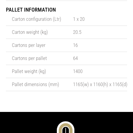
PALLET INFORMATION
Carton configuration (Ltr)
1 x 20
Carton weight (kg)
20.5
Cartons per layer
16
Cartons per pallet
64
Pallet weight (kg)
1400
Pallet dimensions (mm)
1165(w) x 1160(h) x 1165(d)