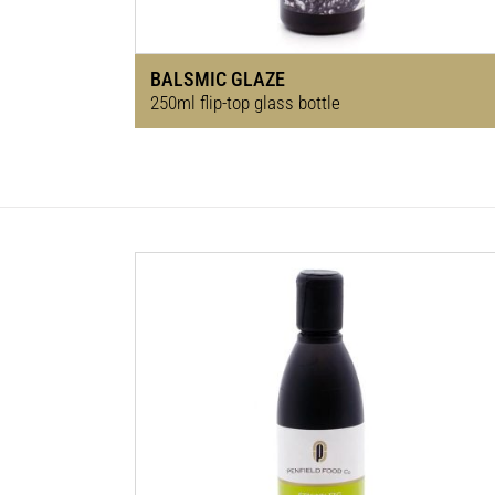
BALSMIC GLAZE
250ml flip-top glass bottle