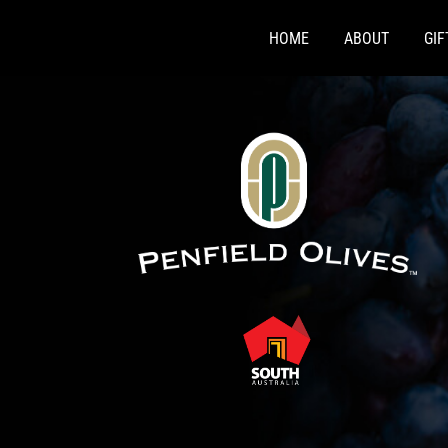
Skip
to
HOME
ABOUT
GI
content