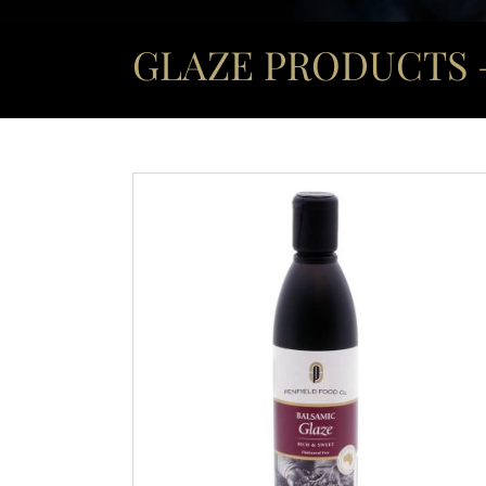
GLAZE PRODUCTS –