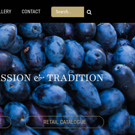
Search
LLERY
CONTACT
for:
ASSION & TRADITION
E
RETAIL CATALOGUE