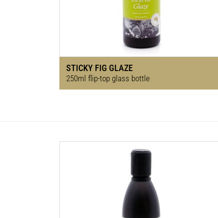
STICKY FIG GLAZE
250ml flip-top glass bottle