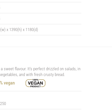
5
5
(w) x 1390(h) x 1180(d)
a sweet flavour. It’s perfect drizzled on salads, in
vegetables, and with fresh crusty bread.
0% vegan
 250