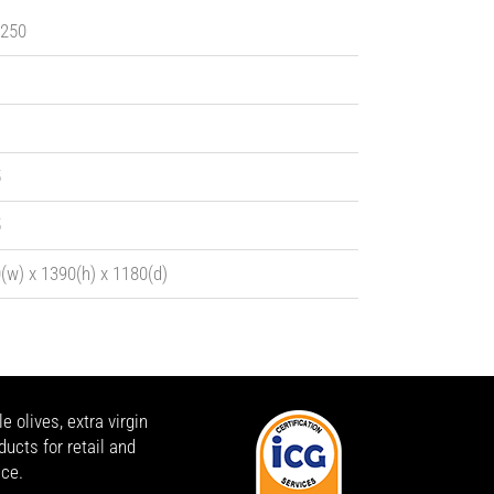
 250
5
5
(w) x 1390(h) x 1180(d)
 olives, extra virgin
ducts for retail and
ice.