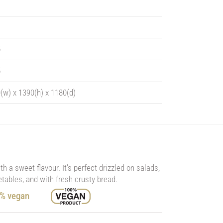
5
5
(w) x 1390(h) x 1180(d)
 a sweet flavour. It’s perfect drizzled on salads,
tables, and with fresh crusty bread.
0% vegan