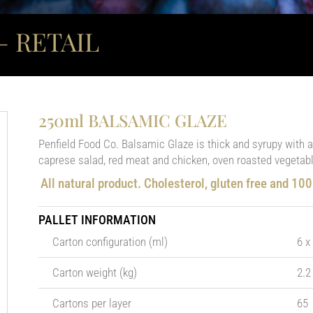
 RETAIL
250ml BALSAMIC GLAZE
Penfield Food Co. Balsamic Glaze is thick and syrupy with a s
caprese salad, red meat and chicken, oven roasted vegetabl
All natural product. Cholesterol, gluten free and 10
PALLET INFORMATION
Carton configuration (ml)
6 x
Carton weight (kg)
2.2
Cartons per layer
65