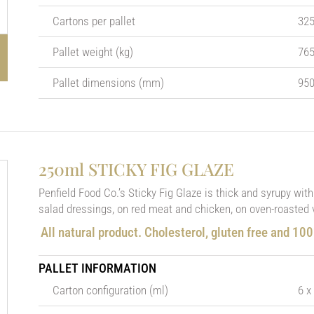
Cartons per pallet
32
Pallet weight (kg)
76
Pallet dimensions (mm)
950
250ml STICKY FIG GLAZE
Penfield Food Co.’s Sticky Fig Glaze is thick and syrupy with 
salad dressings, on red meat and chicken, on oven-roasted 
All natural product. Cholesterol, gluten free and 10
PALLET INFORMATION
Carton configuration (ml)
6 x