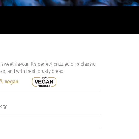
weet flavour. It’s perfect drizzled on a classic
es, and with fresh crusty bread.
0% vegan
 250