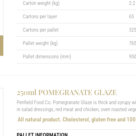
Carton weight (kg)
2.2
Cartons per layer
65
Cartons per pallet
32
Pallet weight (kg)
76
Pallet dimensions (mm)
950
250ml POMEGRANATE GLAZE
Penfield Food Co. Pomegranate Glaze is thick and syrupy with
in salad dressings, red meat and chicken, oven roasted vege
All natural product. Cholesterol, gluten free and 10
PALLET INFORMATION