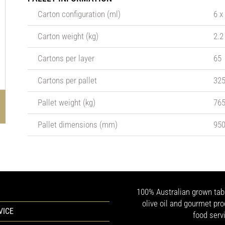
Carton configuration (ml)
6 x
Carton weight (kg)
2.2
Cartons per layer
65
Cartons per pallet
32
Pallet weight (kg)
76
Pallet dimensions (mm)
950
100% Australian grown table
olive oil and gourmet pro
VICE
food serv