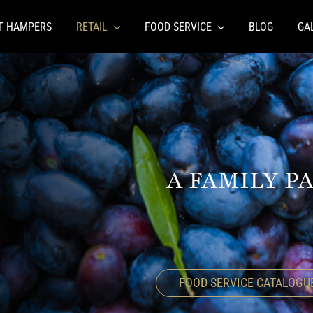
FT HAMPERS
RETAIL
FOOD SERVICE
BLOG
GA
A FAMILY P
FOOD SERVICE CATALOGU