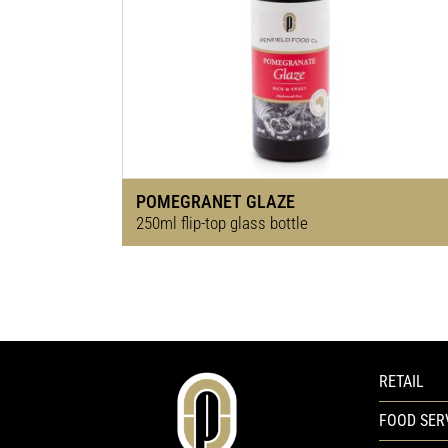
POMEGRANET GLAZE
250ml flip-top glass bottle
RETAIL
FOOD SER